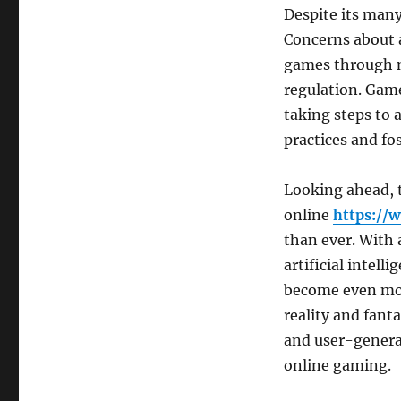
Despite its many
Concerns about 
games through m
regulation. Game
taking steps to 
practices and fo
Looking ahead, t
online
https://
than ever. With
artificial intelli
become even mor
reality and fant
and user-generat
online gaming.