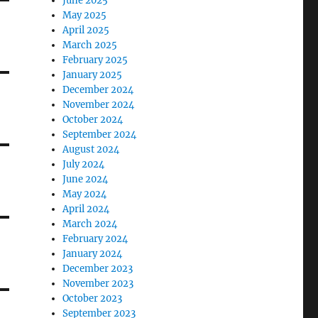
June 2025
May 2025
April 2025
March 2025
February 2025
January 2025
December 2024
November 2024
October 2024
September 2024
August 2024
July 2024
June 2024
May 2024
April 2024
March 2024
February 2024
January 2024
December 2023
November 2023
October 2023
September 2023