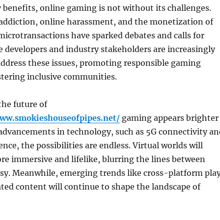
 benefits, online gaming is not without its challenges.
addiction, online harassment, and the monetization of
icrotransactions have sparked debates and calls for
 developers and industry stakeholders are increasingly
address these issues, promoting responsible gaming
stering inclusive communities.
he future of
www.smokieshouseofpipes.net/
gaming appears brighter
 advancements in technology, such as 5G connectivity an
gence, the possibilities are endless. Virtual worlds will
e immersive and lifelike, blurring the lines between
asy. Meanwhile, emerging trends like cross-platform pla
ed content will continue to shape the landscape of