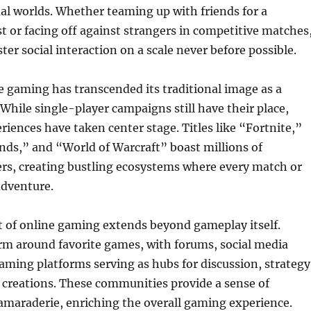
ual worlds. Whether teaming up with friends for a
t or facing off against strangers in competitive matches
ter social interaction on a scale never before possible.
 gaming has transcended its traditional image as a
. While single-player campaigns still have their place,
riences have taken center stage. Titles like “Fortnite,”
nds,” and “World of Warcraft” boast millions of
ers, creating bustling ecosystems where every match or
adventure.
t of online gaming extends beyond gameplay itself.
m around favorite games, with forums, social media
aming platforms serving as hubs for discussion, strateg
 creations. These communities provide a sense of
amaraderie, enriching the overall gaming experience.