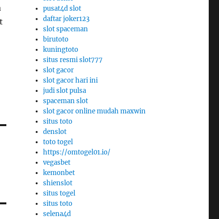
a
pusat4d slot
daftar joker123
t
slot spaceman
birutoto
kuningtoto
situs resmi slot777
slot gacor
slot gacor hari ini
judi slot pulsa
spaceman slot
slot gacor online mudah maxwin
situs toto
denslot
toto togel
https://omtogel01.io/
vegasbet
kemonbet
shienslot
situs togel
situs toto
selena4d