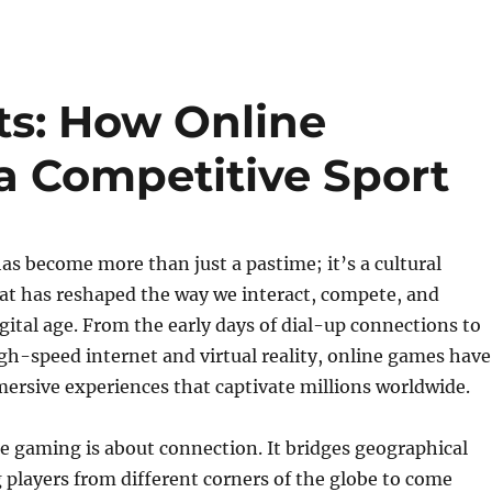
ts: How Online
 Competitive Sport
s become more than just a pastime; it’s a cultural
 has reshaped the way we interact, compete, and
gital age. From the early days of dial-up connections to
igh-speed internet and virtual reality, online games have
ersive experiences that captivate millions worldwide.
ine gaming is about connection. It bridges geographical
g players from different corners of the globe to come