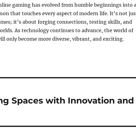
online gaming has evolved from humble beginnings into 
n that touches every aspect of modern life. It’s not jus
mes; it’s about forging connections, testing skills, and
rlds. As technology continues to advance, the world of
ll only become more diverse, vibrant, and exciting.
ing Spaces with Innovation and