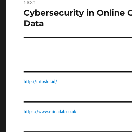
NEXT
Cybersecurity in Online 
Next
post:
Data
http://infoslot.id/
https://www.minadab.co.uk