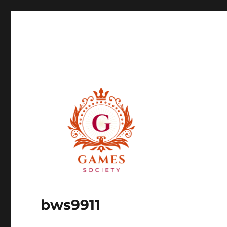
bws9911