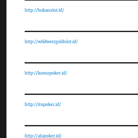
http://bukanslot.id/
http://wildwestgoldslot.id/
http://komopoker.id/
http://itupoker.id/
http://afapoker.id/