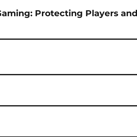
Gaming: Protecting Players an