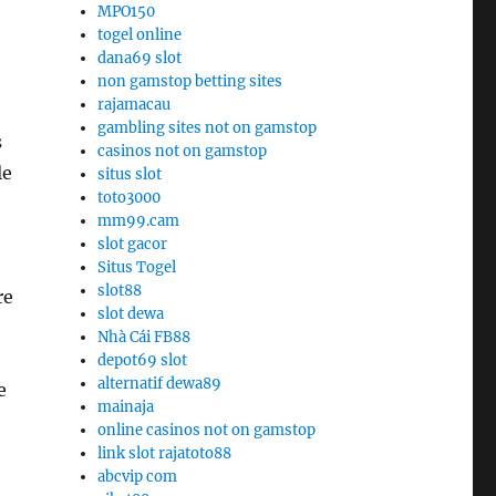
MPO150
togel online
dana69 slot
non gamstop betting sites
rajamacau
gambling sites not on gamstop
s
casinos not on gamstop
le
situs slot
toto3000
mm99.cam
slot gacor
Situs Togel
slot88
re
slot dewa
Nhà Cái FB88
depot69 slot
alternatif dewa89
e
mainaja
online casinos not on gamstop
link slot rajatoto88
abcvip com