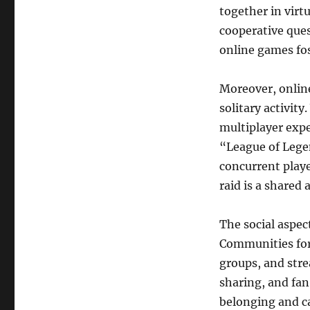
together in virt
cooperative ques
online games fos
Moreover, online
solitary activity
multiplayer expe
“League of Lege
concurrent play
raid is a shared 
The social aspec
Communities for
groups, and stre
sharing, and fan
belonging and c