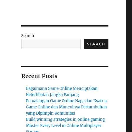
Search
SEARCH
Recent Posts
Bagaimana Game Online Menciptakan
Keterlibatan Jangka Panjang
Petualangan Game Online Naga dan Ksatria
Game Online dan Munculnya Pertumbuhan
yang Dipimpin Komunitas
Build winning strategies in online gaming
Master Every Level in Online Multiplayer
Games