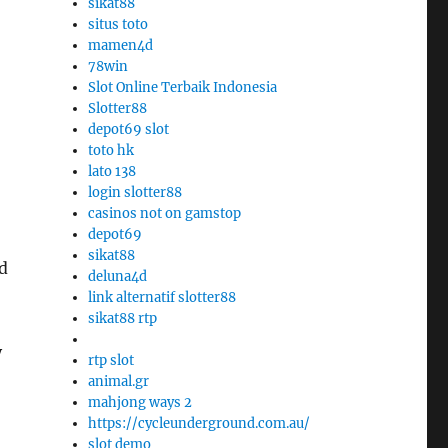
sikat88
situs toto
mamen4d
78win
Slot Online Terbaik Indonesia
Slotter88
depot69 slot
toto hk
lato 138
login slotter88
casinos not on gamstop
depot69
sikat88
d
deluna4d
link alternatif slotter88
sikat88 rtp
y
rtp slot
animal.gr
mahjong ways 2
https://cycleunderground.com.au/
slot demo