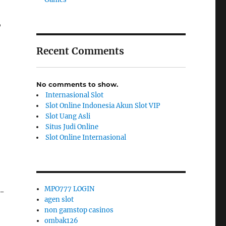
,
Recent Comments
No comments to show.
Internasional Slot
Slot Online Indonesia
Akun Slot VIP
Slot Uang Asli
Situs Judi Online
Slot Online Internasional
MPO777 LOGIN
y-
agen slot
non gamstop casinos
ombak126