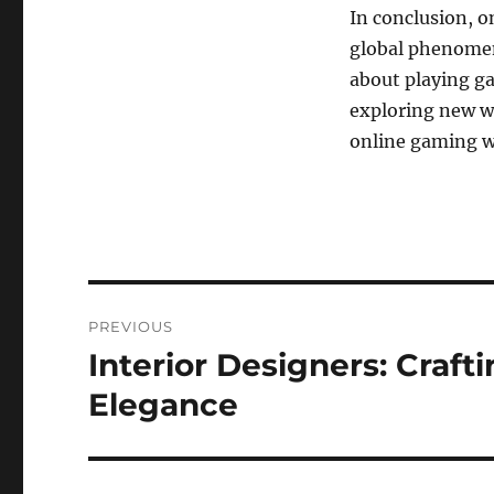
In conclusion, 
global phenomeno
about playing ga
exploring new wo
online gaming wi
Post
PREVIOUS
navigation
Interior Designers: Craft
Previous
post:
Elegance