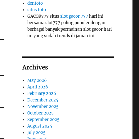
dentoto
situs toto
d
GACOR777 situs
slot gacor 777
hari ini
bersama slot777 paling populer dengan
berbagai banyak permainan slot gacor hari
ini yang sudah trends di jaman ini.
Archives
May 2026
April 2026
February 2026
December 2025
November 2025
October 2025
September 2025
August 2025
July 2025