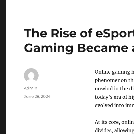
The Rise of eSpor
Gaming Became a
Online gaming ha
phenomenon that
Author
Admin
unwind in the di
Posted
June 28, 2024
today’s era of h
on
evolved into imm
At its core, onl
divides, allowin