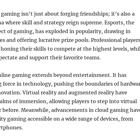
gaming isn’t just about forging friendships; it’s also a
a where skill and strategy reign supreme. Esports, the
ct of gaming, has exploded in popularity, drawing in
s and offering lucrative prize pools. Professional player
 honing their skills to compete at the highest levels, whi
spectate and support their favorite teams.
nline gaming extends beyond entertainment. It has
g force in technology, pushing the boundaries of hardwa
ovation. Virtual reality and augmented reality have
lms of immersion, allowing players to step into virtual
er before. Meanwhile, advancements in cloud gaming hav
y gaming accessible on a wide range of devices, from
rtphones.