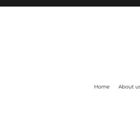
Home
About u