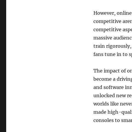
However, online 
competitive aren
competitive aspe
massive audience
train rigorously,
fans tune in to 
The impact of o
become a drivin
and software inn
unlocked new rea
worlds like nev
made high-qualit
consoles to sma