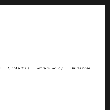
s
Contact us
Privacy Policy
Disclaimer