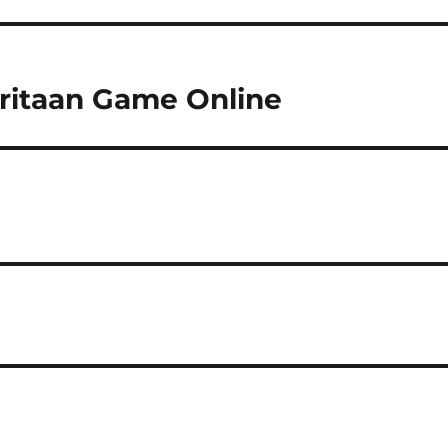
eritaan Game Online