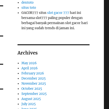
dentoto
situs toto
GACOR777 situs
slot gacor 777
hari ini
bersama slot777 paling populer dengan
berbagai banyak permainan slot gacor hari
ini yang sudah trends di jaman ini.
Archives
May 2026
April 2026
February 2026
December 2025
November 2025
October 2025
September 2025
August 2025
July 2025