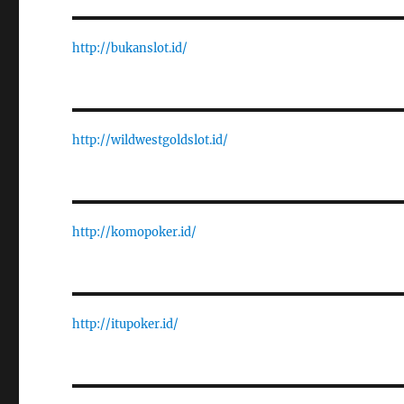
http://bukanslot.id/
http://wildwestgoldslot.id/
http://komopoker.id/
http://itupoker.id/