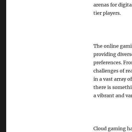
arenas for digit
tier players.
The online gamin
providing divers
preferences. Fr
challenges of r
in a vast array o
there is somethi
a vibrant and va
Cloud gaming has