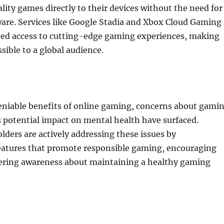
ity games directly to their devices without the need for
are. Services like Google Stadia and Xbox Cloud Gaming
ed access to cutting-edge gaming experiences, making
ible to a global audience.
eniable benefits of online gaming, concerns about gami
s potential impact on mental health have surfaced.
lders are actively addressing these issues by
atures that promote responsible gaming, encouraging
tering awareness about maintaining a healthy gaming