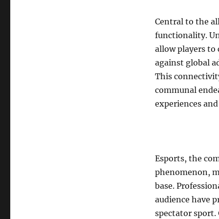
Central to the a
functionality. U
allow players to
against global a
This connectivit
communal endeav
experiences and
Esports, the com
phenomenon, mirr
base. Profession
audience have pr
spectator sport