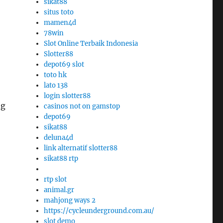
sikat88
situs toto
mamen4d
78win
Slot Online Terbaik Indonesia
Slotter88
depot69 slot
toto hk
lato 138
login slotter88
ng
casinos not on gamstop
depot69
sikat88
deluna4d
link alternatif slotter88
sikat88 rtp
rtp slot
animal.gr
mahjong ways 2
https://cycleunderground.com.au/
slot demo