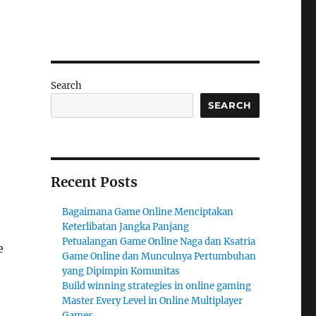
Search
SEARCH
Recent Posts
Bagaimana Game Online Menciptakan
Keterlibatan Jangka Panjang
Petualangan Game Online Naga dan Ksatria
e
Game Online dan Munculnya Pertumbuhan
yang Dipimpin Komunitas
Build winning strategies in online gaming
Master Every Level in Online Multiplayer
Games