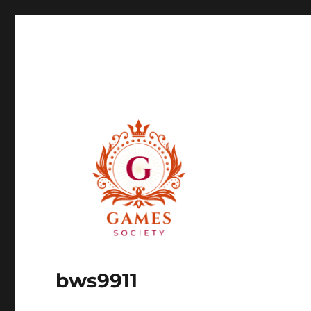
bws9911