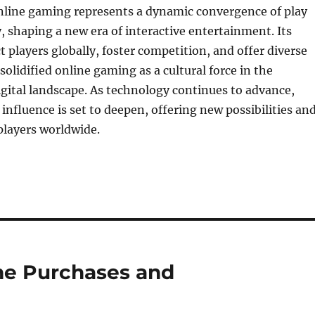
online gaming represents a dynamic convergence of play
, shaping a new era of interactive entertainment. Its
t players globally, foster competition, and offer diverse
solidified online gaming as a cultural force in the
gital landscape. As technology continues to advance,
influence is set to deepen, offering new possibilities an
players worldwide.
me Purchases and