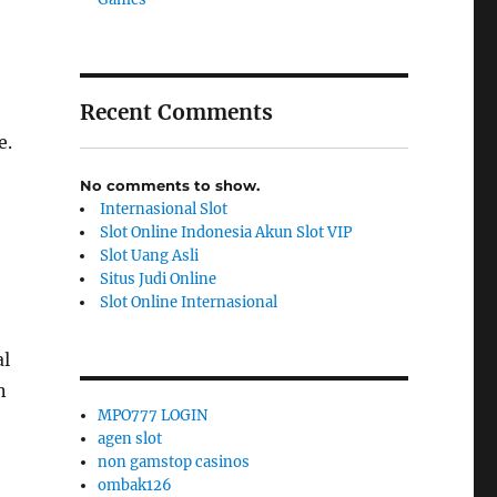
Recent Comments
e.
No comments to show.
Internasional Slot
Slot Online Indonesia
Akun Slot VIP
Slot Uang Asli
Situs Judi Online
Slot Online Internasional
al
n
MPO777 LOGIN
agen slot
non gamstop casinos
e
ombak126