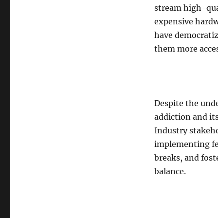
stream high-qual
expensive hardw
have democratiz
them more access
Despite the und
addiction and it
Industry stakeho
implementing fe
breaks, and fos
balance.