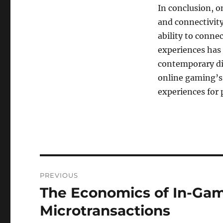
In conclusion, 
and connectivity
ability to connec
experiences has 
contemporary di
online gaming’s 
experiences for 
Post
PREVIOUS
navigation
The Economics of In-Ga
Previous
post:
Microtransactions