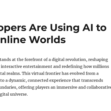
ers Are Using AI to
Online Worlds
ands at the forefront of a digital revolution, reshaping
 interactive entertainment and redefining how millions
tal realms. This virtual frontier has evolved from a
 to a dynamic, connected experience that transcends
ndaries, offering players an immersive and collaborativ
gital universe.