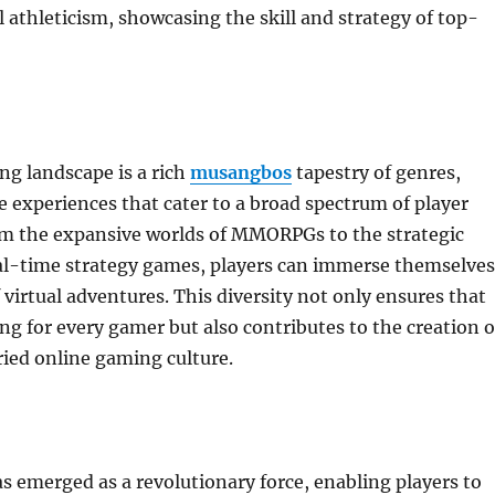
al athleticism, showcasing the skill and strategy of top-
g landscape is a rich
musangbos
tapestry of genres,
e experiences that cater to a broad spectrum of player
om the expansive worlds of MMORPGs to the strategic
eal-time strategy games, players can immerse themselves
f virtual adventures. This diversity not only ensures that
ng for every gamer but also contributes to the creation o
ried online gaming culture.
 emerged as a revolutionary force, enabling players to