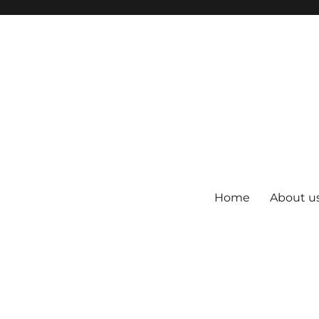
Home
About u