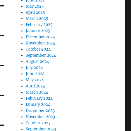
June 2025
May 2025
April 2025
March 2025
February 2025
January 2025
December 2024
November 2024
October 2024
September 2024
August 2024
July 2024
June 2024
May 2024
April 2024
March 2024
February 2024
January 2024
December 2023
November 2023
October 2023
September 2023