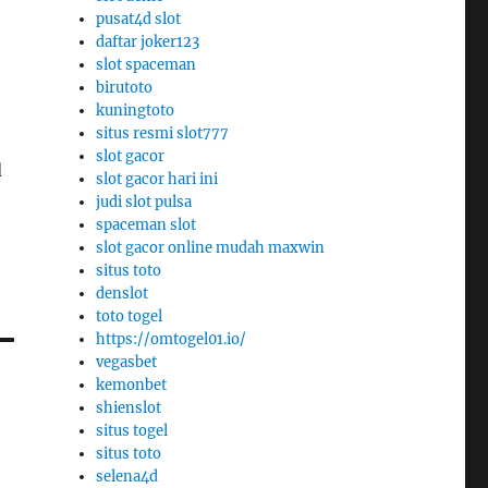
pusat4d slot
daftar joker123
slot spaceman
birutoto
kuningtoto
situs resmi slot777
slot gacor
d
slot gacor hari ini
judi slot pulsa
spaceman slot
slot gacor online mudah maxwin
situs toto
denslot
toto togel
https://omtogel01.io/
vegasbet
kemonbet
shienslot
situs togel
situs toto
selena4d