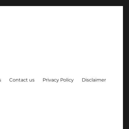
s
Contact us
Privacy Policy
Disclaimer