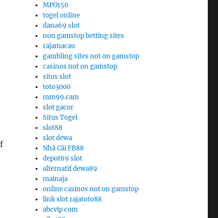
MPO150
togel online
dana69 slot
non gamstop betting sites
rajamacau
gambling sites not on gamstop
casinos not on gamstop
situs slot
toto3000
mm99.cam
slot gacor
Situs Togel
slot88
slot dewa
f
Nhà Cái FB88
depot69 slot
alternatif dewa89
mainaja
online casinos not on gamstop
link slot rajatoto88
abcvip com