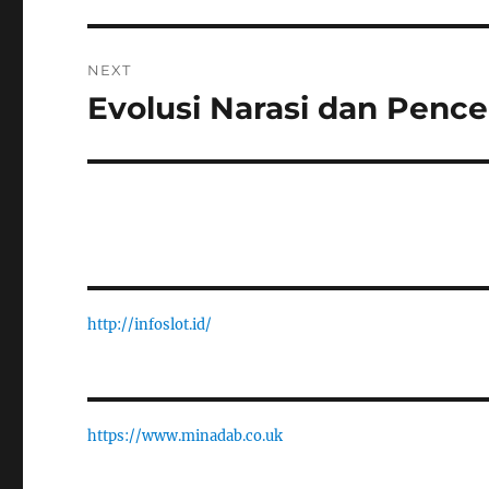
NEXT
Evolusi Narasi dan Penc
Next
post:
http://infoslot.id/
https://www.minadab.co.uk