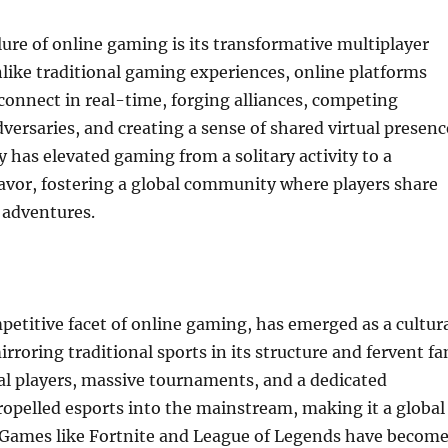
llure of online gaming is its transformative multiplayer
nlike traditional gaming experiences, online platforms
 connect in real-time, forging alliances, competing
dversaries, and creating a sense of shared virtual presenc
y has elevated gaming from a solitary activity to a
or, fostering a global community where players share
 adventures.
petitive facet of online gaming, has emerged as a cultur
oring traditional sports in its structure and fervent fa
al players, massive tournaments, and a dedicated
opelled esports into the mainstream, making it a global
. Games like Fortnite and League of Legends have becom