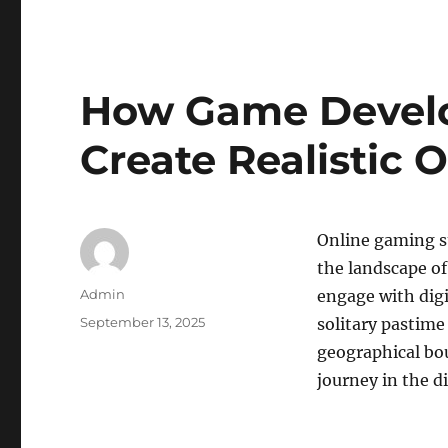
How Game Develop
Create Realistic 
Online gaming st
the landscape of
Author
Admin
engage with digi
Posted
September 13, 2025
solitary pastime
on
geographical bou
journey in the di